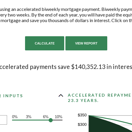
y using an accelerated biweekly mortgage payment. Biweekly pay
ry two weeks. By the end of each year, you will have paid the equ
 mortgage and save you thousands of dollars in interest. Click on 
ccelerated payments save $140,352.13 in interes
ACCELERATED REPAYME
R INPUTS
23.3 YEARS.
0%
3%
6%
10%