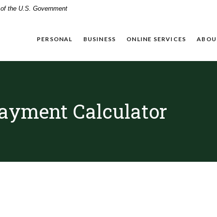
t of the U.S. Government
PERSONAL
BUSINESS
ONLINE SERVICES
ABOU
ayment Calculator