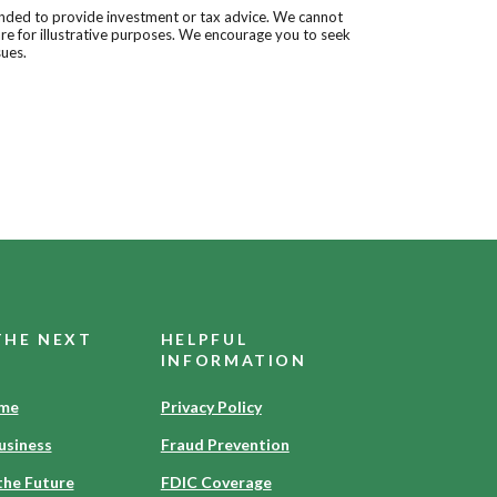
tended to provide investment or tax advice. We cannot
are for illustrative purposes. We encourage you to seek
sues.
THE NEXT
HELPFUL
INFORMATION
ome
Privacy Policy
usiness
Fraud Prevention
the Future
FDIC Coverage