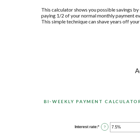
This calculator shows you possible savings b
paying 1/2 of your normal monthly payment eve
This simple technique can shave years off your
A
BI-WEEKLY PAYMENT CALCULATO
Interest rate
:
*
Enter
?
an
amount