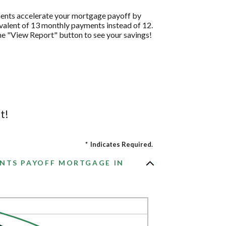
ments accelerate your mortgage payoff by
ivalent of 13 monthly payments instead of 12.
the "View Report" button to see your savings!
t!
*
Indicates Required.
NTS PAYOFF MORTGAGE IN