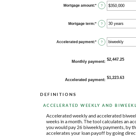
between
0%
Mortgage amount
:
*
Enter
?
and
an
50%
amount
between
$0
Mortgage term
:
*
?
and
$250,000,000
Accelerated payment
:
*
?
$2,447.25
Monthly payment
:
$1,223.63
Accelerated payment
:
DEFINITIONS
ACCELERATED WEEKLY AND BIWEEK
Accelerated weekly and accelerated biweek
weeks in a month. The tool calculates an a
you would pay 26 biweekly payments, by the
accelerates your loan payoff by going direct