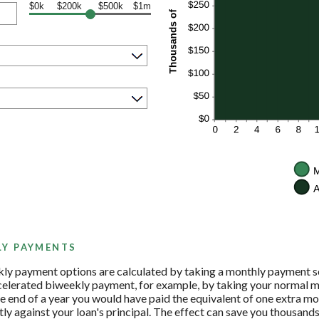
$0k
$200k
$500k
$1m
LY PAYMENTS
ly payment options are calculated by taking a monthly payment sc
ccelerated biweekly payment, for example, by taking your normal m
 end of a year you would have paid the equivalent of one extra m
ly against your loan's principal. The effect can save you thousands 