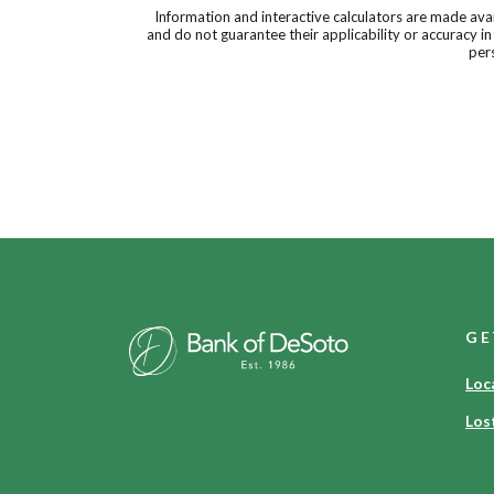
Information and interactive calculators are made ava
and do not guarantee their applicability or accuracy i
pers
Bank of DeSoto
GE
Loc
Los