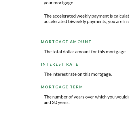
your mortgage.
The accelerated weekly payment is calculat
accelerated biweekly payments, you are in 
MORTGAGE AMOUNT
The total dollar amount for this mortgage.
INTEREST RATE
The interest rate on this mortgage.
MORTGAGE TERM
The number of years over which you would 
and 30 years.