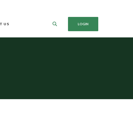
T US
LOGIN