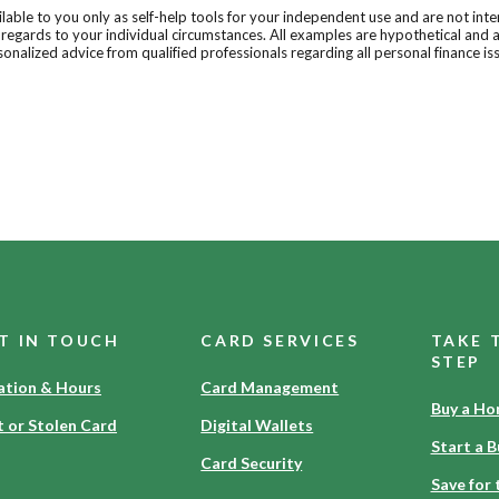
ilable to you only as self-help tools for your independent use and are not in
n regards to your individual circumstances. All examples are hypothetical and 
onalized advice from qualified professionals regarding all personal finance is
T IN TOUCH
CARD SERVICES
TAKE 
STEP
ation & Hours
Card Management
Buy a H
t or Stolen Card
Digital Wallets
Start a B
Card Security
Save for 