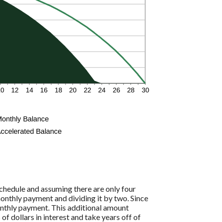
hedule and assuming there are only four
onthly payment and dividing it by two. Since
onthly payment. This additional amount
of dollars in interest and take years off of