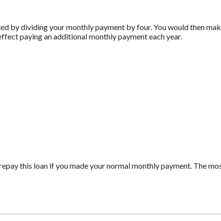
ed by dividing your monthly payment by four. You would then make
effect paying an additional monthly payment each year.
repay this loan if you made your normal monthly payment. The m