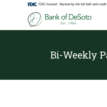
Home
Download
FDIC-Insured - Backed by the full faith and credi
Skip
Acrobat
to
Reader
Bank of DeSoto
main
5.0
content
or
Skip
higher
to
to
footer
view
.pdf
files.
Bi-Weekly P