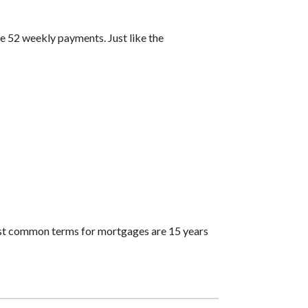
 52 weekly payments. Just like the
ost common terms for mortgages are 15 years