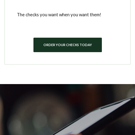
The checks you want when you want them!
ORDER YOUR CHECKS TODAY