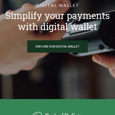
DIGITAL WALLET
Simplify your payments
with digital wallet
EXPLORE OUR DIGITAL WALLET
Bank of DeSoto