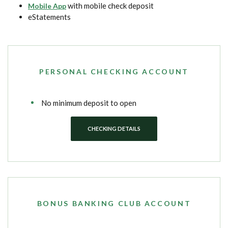
with mobile check deposit
Mobile App
eStatements
PERSONAL CHECKING ACCOUNT
No minimum deposit to open
CHECKING DETAILS
BONUS BANKING CLUB ACCOUNT