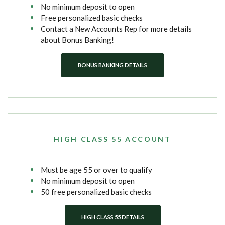
No minimum deposit to open
Free personalized basic checks
Contact a New Accounts Rep for more details
about Bonus Banking!
BONUS BANKING DETAILS
HIGH CLASS 55 ACCOUNT
Must be age 55 or over to qualify
No minimum deposit to open
50 free personalized basic checks
HIGH CLASS 55 DETAILS