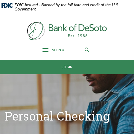
Home
Download
FDIC-Insured - Backed by the full faith and credit of the U.S.
Skip
Acrobat
Government
to
Reader
main
5.0
Bank of DeSoto
content
or
Skip
higher
to
to
footer
view
MENU
Toggle navigation
.pdf
files.
LOGIN
Personal Checking