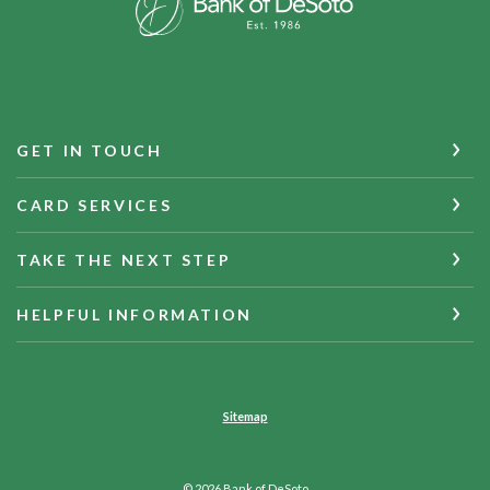
GET IN TOUCH
CARD SERVICES
TAKE THE NEXT STEP
HELPFUL INFORMATION
Sitemap
©
2026
Bank of DeSoto