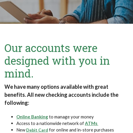
Our accounts were
designed with you in
mind.
We have many options available with great
benefits. All new checking accounts include the
following:
Online Banking
to manage your money
Access to a nationwide network of
ATMs
New
for online and in-store purchases
Debit Card