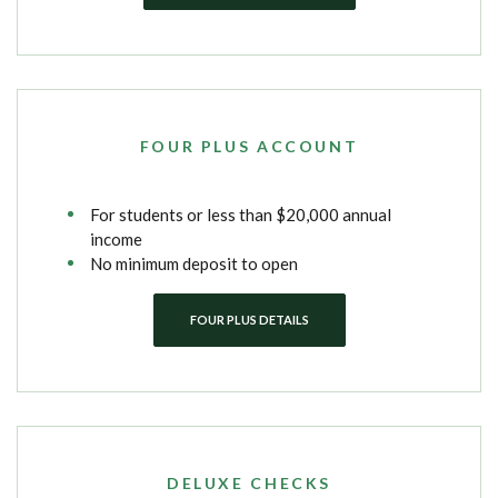
FOUR PLUS ACCOUNT
For students or less than $20,000 annual
income
No minimum deposit to open
FOUR PLUS DETAILS
DELUXE CHECKS