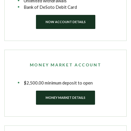
Unlimited withdrawals
Bank of DeSoto Debit Card
NOW ACCOUNT DETAILS
MONEY MARKET ACCOUNT
$2,500.00 minimum deposit to open
MONEY MARKET DETAILS