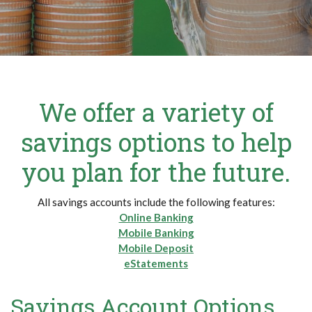
We offer a variety of
savings options to help
you plan for the future.
All savings accounts include the following features:
Online Banking
Mobile Banking
Mobile Deposit
eStatements
Savings Account Options