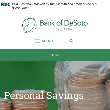
Home
Download
FDIC-Insured - Backed by the full faith and credit of the U.S.
Skip
Acrobat
Government
to
Reader
main
5.0
Bank of DeSoto
content
or
Skip
higher
to
to
footer
view
MENU
Toggle navigation
.pdf
files.
LOGIN
Personal Savings