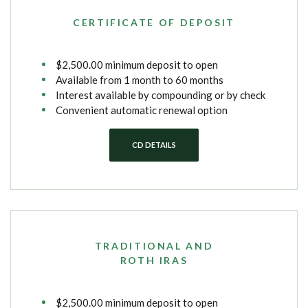
CERTIFICATE OF DEPOSIT
$2,500.00 minimum deposit to open
Available from 1 month to 60 months
Interest available by compounding or by check
Convenient automatic renewal option
CD DETAILS
TRADITIONAL AND
ROTH IRAS
$2,500.00 minimum deposit to open