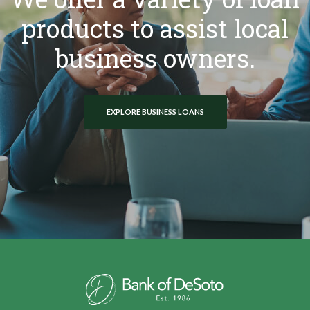
products to assist local
business owners.
EXPLORE BUSINESS LOANS
Bank of DeSoto