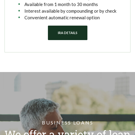
Available from 1 month to 30 months
Interest available by compounding or by check
Convenient automatic renewal option
IRA DETAILS
BUSINESS LOANS
We offer a variety of loan