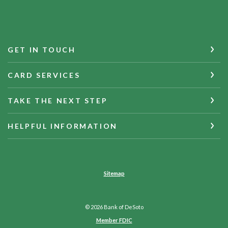
GET IN TOUCH
CARD SERVICES
TAKE THE NEXT STEP
HELPFUL INFORMATION
Sitemap
©
2026
Bank of DeSoto
Member FDIC