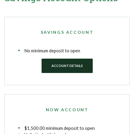
SAVINGS ACCOUNT
No minimum deposit to open
ACCOUNT DETAILS
NOW ACCOUNT
$1,500.00 minimum deposit to open