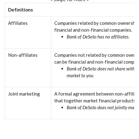
Definitions
Affiliates
Companies related by common ownership 
financial and non-financial companies.
Bank of DeSoto has no affiliates.
Non-affiliates
Companies not related by common owners
can be financial and non-financial compan
Bank of DeSoto does not share with no
market to you
Joint marketing
A formal agreement between non-affiliat
that together market financial products o
Bank of DeSoto does not jointly marke