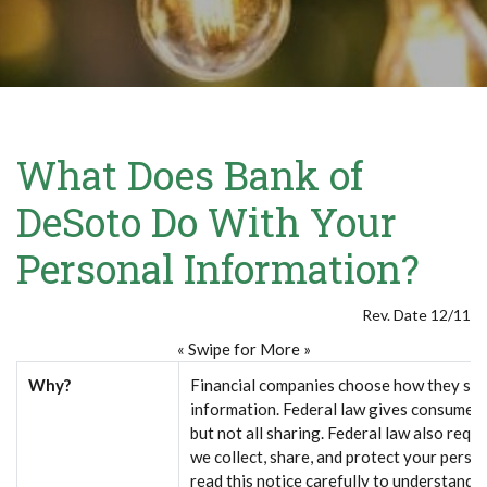
What Does Bank of
DeSoto Do With Your
Personal Information?
Rev. Date 12/11
« Swipe for More »
Why?
Financial companies choose how they sha
information. Federal law gives consumers 
but not all sharing. Federal law also requi
we collect, share, and protect your perso
read this notice carefully to understand 