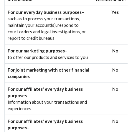
For our everyday business purposes
–
Yes
such as to process your transactions,
maintain your account(s), respond to
court orders and legal investigations, or
report to credit bureaus
For our marketing purposes
–
No
to offer our products and services to you
For joint marketing with other financial
No
companies
For our affiliates' everyday business
No
purposes
–
information about your transactions and
experiences
For our affiliates' everyday business
No
purposes
–