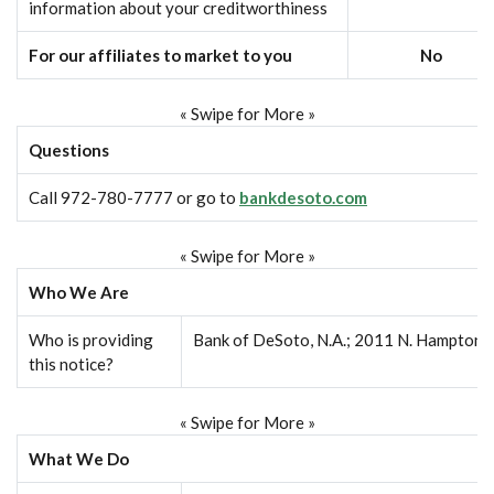
information about your creditworthiness
For our affiliates to market to you
No
« Swipe for More »
Questions
Call 972-780-7777 or go to
bankdesoto.com
« Swipe for More »
Who We Are
Who is providing
Bank of DeSoto, N.A.; 2011 N. Hampton 
this notice?
« Swipe for More »
What We Do