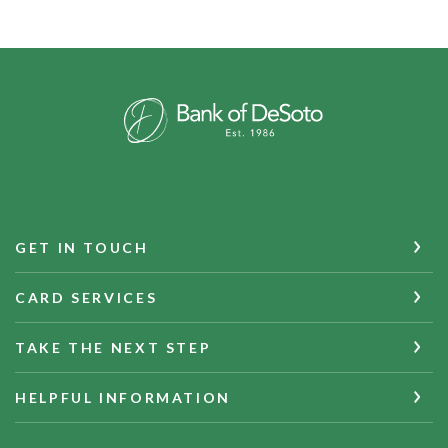
Bank of DeSoto
GET IN TOUCH
CARD SERVICES
TAKE THE NEXT STEP
HELPFUL INFORMATION