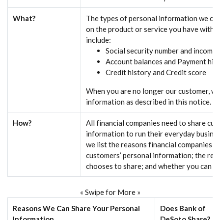
What?
The types of personal information we col
on the product or service you have with u
include:
Social security number and income
Account balances and Payment his
Credit history and Credit score
When you are no longer our customer, we
information as described in this notice.
How?
All financial companies need to share cu
information to run their everyday busines
we list the reasons financial companies c
customers’ personal information; the re
chooses to share; and whether you can lim
« Swipe for More »
Reasons We Can Share Your Personal
Does Bank of
Information
DeSoto Share?