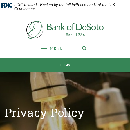
Home
Download
FDIC-Insured - Backed by the full faith and credit of the U.S.
Skip
Acrobat
Government
to
Reader
main
5.0
Bank of DeSoto
content
or
Skip
higher
to
to
footer
view
MENU
Toggle navigation
.pdf
files.
LOGIN
Privacy Policy