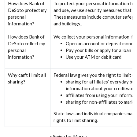
How does Bank of
To protect your personal information fr
DeSoto protect my
and use, we use security measures that co
personal
These measures include computer safegua
information?
and buildings..
How does Bank of
We collect your personal information, f
DeSoto collect my
Open an account or deposit money
personal
Pay your bills or apply for a loan
information?
Use your ATM or debit card
Why can't I limit all
Federal law gives you the right to limit o
sharing?
sharing for affiliates’ everyday bu
information about your creditwort
affiliates from using your informat
sharing for non-affiliates to marke
State laws and individual companies may 
rights to limit sharing.
« Swipe for More »