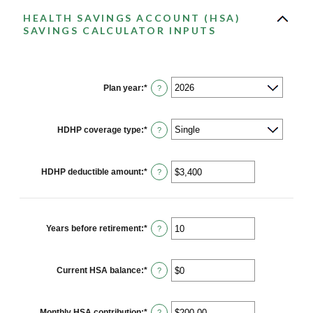
HEALTH SAVINGS ACCOUNT (HSA)
SAVINGS CALCULATOR INPUTS
Plan year
:
*
?
HDHP coverage type
:
*
?
HDHP deductible amount
:
*
Enter
?
an
amount
between
$0
and
Years before retirement
:
*
Enter
?
$17,000
an
amount
between
0
Current HSA balance
:
*
Enter
?
and
an
45
amount
between
$0
Monthly HSA contribution
:
*
Enter
?