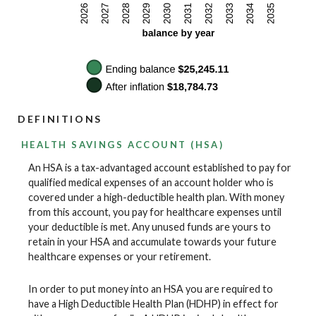
DEFINITIONS
HEALTH SAVINGS ACCOUNT (HSA)
An HSA is a tax-advantaged account established to pay for
qualified medical expenses of an account holder who is
covered under a high-deductible health plan. With money
from this account, you pay for healthcare expenses until
your deductible is met. Any unused funds are yours to
retain in your HSA and accumulate towards your future
healthcare expenses or your retirement.
In order to put money into an HSA you are required to
have a High Deductible Health Plan (HDHP) in effect for