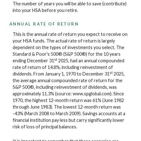
The number of years you will be able to save (contribute)
into your HSA before you retire.
ANNUAL RATE OF RETURN
This is the annual rate of return you expect to receive on
your HSA funds. The actual rate of return is largely
dependent on the types of investments you select. The
Standard & Poor's 500® (S&P 500®) for the 10 years
st
ending December 31
2025, had an annual compounded
rate of return of 14.8%, including reinvestment of
st
dividends. From January 1, 1970 to December 31
2025,
the average annual compounded rate of return for the
S&P 500®, including reinvestment of dividends, was
approximately 11.3% (source: www.spglobal.com). Since
1970, the highest 12-month return was 61% (June 1982
through June 1983). The lowest 12-month return was
-43% (March 2008 to March 2009). Savings accounts at a
financial institution pay less but carry significantly lower
risk of loss of principal balances.