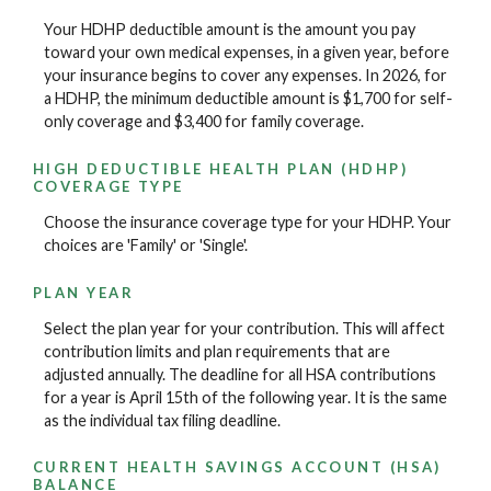
Your HDHP deductible amount is the amount you pay
toward your own medical expenses, in a given year, before
your insurance begins to cover any expenses. In 2026, for
a HDHP, the minimum deductible amount is $1,700 for self-
only coverage and $3,400 for family coverage.
HIGH DEDUCTIBLE HEALTH PLAN (HDHP)
COVERAGE TYPE
Choose the insurance coverage type for your HDHP. Your
choices are 'Family' or 'Single'.
PLAN YEAR
Select the plan year for your contribution. This will affect
contribution limits and plan requirements that are
adjusted annually. The deadline for all HSA contributions
for a year is April 15th of the following year. It is the same
as the individual tax filing deadline.
CURRENT HEALTH SAVINGS ACCOUNT (HSA)
BALANCE