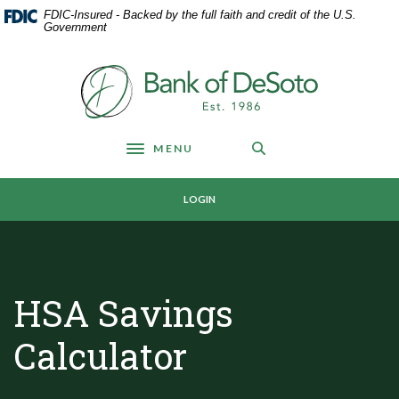
Home
Download
FDIC-Insured - Backed by the full faith and credit of the U.S.
Skip
Acrobat
Government
to
Reader
main
5.0
Bank of DeSoto
content
or
Skip
higher
to
to
footer
view
MENU
Toggle navigation
.pdf
files.
LOGIN
HSA Savings
Calculator