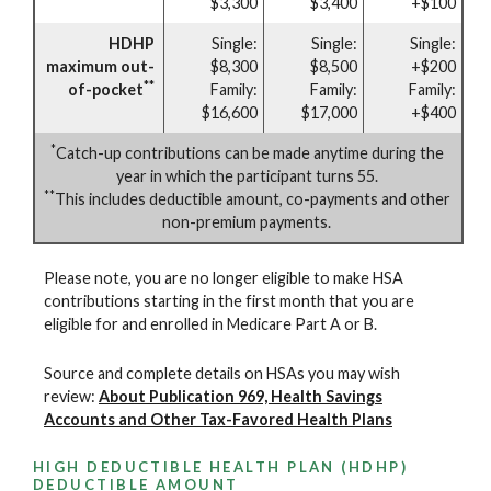
$3,300
$3,400
+$100
HDHP
Single:
Single:
Single:
maximum out-
$8,300
$8,500
+$200
**
of-pocket
Family:
Family:
Family:
$16,600
$17,000
+$400
*
Catch-up contributions can be made anytime during the
year in which the participant turns 55.
**
This includes deductible amount, co-payments and other
non-premium payments.
Please note, you are no longer eligible to make HSA
contributions starting in the first month that you are
eligible for and enrolled in Medicare Part A or B.
Source and complete details on HSAs you may wish
review:
About Publication 969, Health Savings
Accounts and Other Tax-Favored Health Plans
HIGH DEDUCTIBLE HEALTH PLAN (HDHP)
DEDUCTIBLE AMOUNT