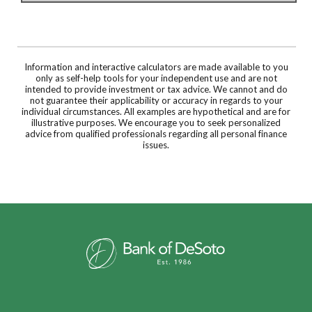
Information and interactive calculators are made available to you
only as self-help tools for your independent use and are not
intended to provide investment or tax advice. We cannot and do
not guarantee their applicability or accuracy in regards to your
individual circumstances. All examples are hypothetical and are for
illustrative purposes. We encourage you to seek personalized
advice from qualified professionals regarding all personal finance
issues.
Bank of DeSoto