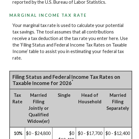
reported by the U.S. Bureau of Labor Statistics.
MARGINAL INCOME TAX RATE
Your marginal tax rate is used to calculate your potential
tax savings. The tool assumes that all contributions
receive a tax deduction at the tax rate you enter here. Use
the ‘Filing Status and Federal Income Tax Rates on Taxable
Income’ table to assist you in estimating your federal tax
rate.
Filing Status and Federal Income Tax Rates on
*
Taxable Income for 2026
Tax
Married
Single
Head of
Married
Rate
Filing
Household
Filing
Jointly or
Separately
Qualified
Widow(er)
10%
$0 - $24,800
$0
$0 - $17,700
$0 - $12,400