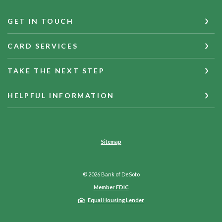
GET IN TOUCH
CARD SERVICES
TAKE THE NEXT STEP
HELPFUL INFORMATION
Sitemap
©
2026
Bank of DeSoto
Member FDIC
Equal Housing Lender