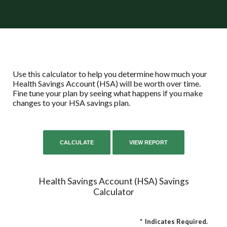
Use this calculator to help you determine how much your
Health Savings Account (HSA) will be worth over time.
Fine tune your plan by seeing what happens if you make
changes to your HSA savings plan.
Health Savings Account (HSA) Savings
Calculator
*
Indicates Required.