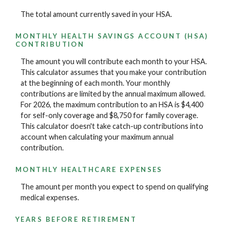
The total amount currently saved in your HSA.
MONTHLY HEALTH SAVINGS ACCOUNT (HSA)
CONTRIBUTION
The amount you will contribute each month to your HSA.
This calculator assumes that you make your contribution
at the beginning of each month. Your monthly
contributions are limited by the annual maximum allowed.
For 2026, the maximum contribution to an HSA is $4,400
for self-only coverage and $8,750 for family coverage.
This calculator doesn't take catch-up contributions into
account when calculating your maximum annual
contribution.
MONTHLY HEALTHCARE EXPENSES
The amount per month you expect to spend on qualifying
medical expenses.
YEARS BEFORE RETIREMENT