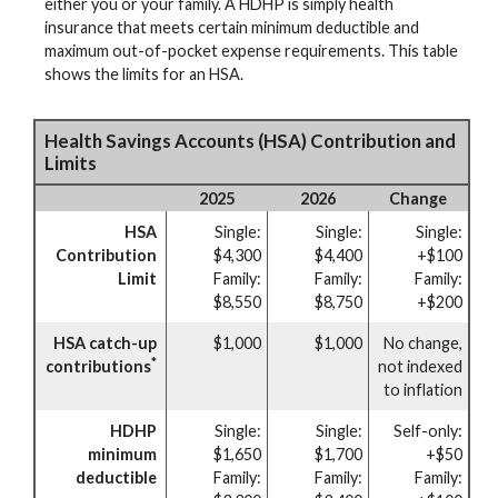
either you or your family. A HDHP is simply health
insurance that meets certain minimum deductible and
maximum out-of-pocket expense requirements. This table
shows the limits for an HSA.
Health Savings Accounts (HSA) Contribution and
Limits
2025
2026
Change
HSA
Single:
Single:
Single:
Contribution
$4,300
$4,400
+$100
Limit
Family:
Family:
Family:
$8,550
$8,750
+$200
HSA catch-up
$1,000
$1,000
No change,
*
contributions
not indexed
to inflation
HDHP
Single:
Single:
Self-only:
minimum
$1,650
$1,700
+$50
deductible
Family:
Family:
Family: