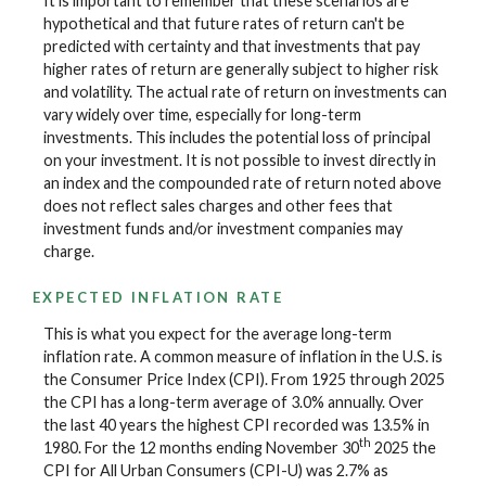
It is important to remember that these scenarios are
hypothetical and that future rates of return can't be
predicted with certainty and that investments that pay
higher rates of return are generally subject to higher risk
and volatility. The actual rate of return on investments can
vary widely over time, especially for long-term
investments. This includes the potential loss of principal
on your investment. It is not possible to invest directly in
an index and the compounded rate of return noted above
does not reflect sales charges and other fees that
investment funds and/or investment companies may
charge.
EXPECTED INFLATION RATE
This is what you expect for the average long-term
inflation rate. A common measure of inflation in the U.S. is
the Consumer Price Index (CPI). From 1925 through 2025
the CPI has a long-term average of 3.0% annually. Over
the last 40 years the highest CPI recorded was 13.5% in
th
1980. For the 12 months ending November 30
2025 the
CPI for All Urban Consumers (CPI-U) was 2.7% as