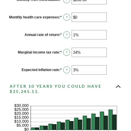
and
an
$10,000,000
amount
between
$0.00
Monthly health care expenses
:
*
Enter
?
and
an
$1,000.00
amount
between
$0
Annual rate of return
:
*
Enter
?
and
an
$10,000
amount
between
0%
Marginal income tax rate
:
*
Enter
?
and
an
20%
amount
between
0%
Expected inflation rate
:
*
Enter
?
and
an
50%
amount
between
AFTER 10 YEARS YOU COULD HAVE
0%
and
$25,245.11.
20%