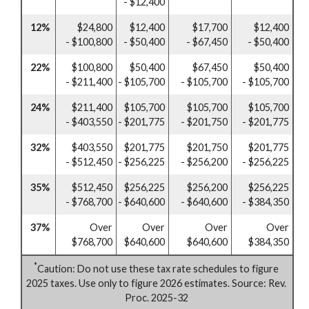
- $12,400
12%
$24,800
$12,400
$17,700
$12,400
- $100,800
- $50,400
- $67,450
- $50,400
22%
$100,800
$50,400
$67,450
$50,400
- $211,400
- $105,700
- $105,700
- $105,700
24%
$211,400
$105,700
$105,700
$105,700
- $403,550
- $201,775
- $201,750
- $201,775
32%
$403,550
$201,775
$201,750
$201,775
- $512,450
- $256,225
- $256,200
- $256,225
35%
$512,450
$256,225
$256,200
$256,225
- $768,700
- $640,600
- $640,600
- $384,350
37%
Over
Over
Over
Over
$768,700
$640,600
$640,600
$384,350
*
Caution: Do not use these tax rate schedules to figure
2025 taxes. Use only to figure 2026 estimates. Source: Rev.
Proc. 2025-32