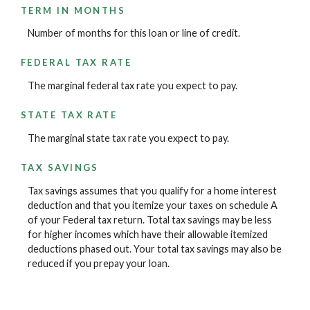
TERM IN MONTHS
Number of months for this loan or line of credit.
FEDERAL TAX RATE
The marginal federal tax rate you expect to pay.
STATE TAX RATE
The marginal state tax rate you expect to pay.
TAX SAVINGS
Tax savings assumes that you qualify for a home interest
deduction and that you itemize your taxes on schedule A
of your Federal tax return. Total tax savings may be less
for higher incomes which have their allowable itemized
deductions phased out. Your total tax savings may also be
reduced if you prepay your loan.