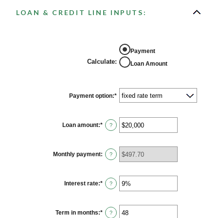
LOAN & CREDIT LINE INPUTS:
Payment
Calculate
:
Loan Amount
Payment option
:
*
Loan amount
:
*
Enter
?
an
amount
between
$100
Monthly payment
:
?
and
$5,000,000
Interest rate
:
*
Enter
?
an
amount
between
0%
Term in months
:
*
Enter
?
and