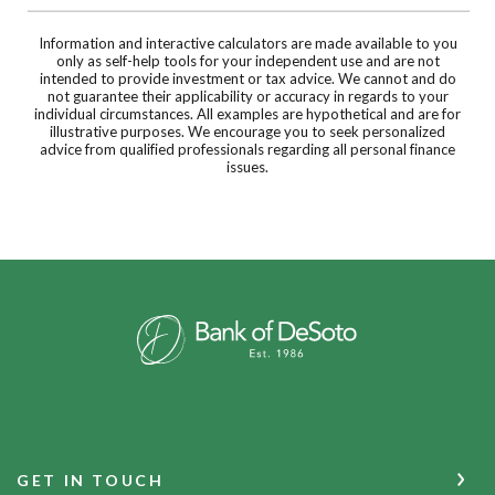
Information and interactive calculators are made available to you
only as self-help tools for your independent use and are not
intended to provide investment or tax advice. We cannot and do
not guarantee their applicability or accuracy in regards to your
individual circumstances. All examples are hypothetical and are for
illustrative purposes. We encourage you to seek personalized
advice from qualified professionals regarding all personal finance
issues.
Bank of DeSoto
GET IN TOUCH