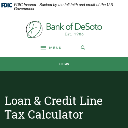
Home
Download
FDIC-Insured - Backed by the full faith and credit of the U.S.
Skip
Acrobat
Government
to
Reader
main
5.0
Bank of DeSoto
content
or
Skip
higher
to
to
footer
view
MENU
Toggle navigation
.pdf
files.
LOGIN
Loan & Credit Line
Tax Calculator