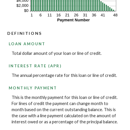
DEFINITIONS
LOAN AMOUNT
Total dollar amount of your loan or line of credit.
INTEREST RATE (APR)
The annual percentage rate for this loan or line of credit.
MONTHLY PAYMENT
This is the monthly payment for this loan or line of credit.
For lines of credit the payment can change month to
month based on the current outstanding balance. This is
the case with a line payment calculated on the amount of
interest owed or as a percentage of the principal balance.