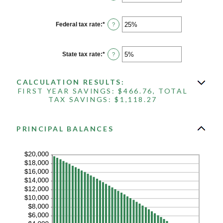
an
25%
amount
between
1
Federal tax rate
:
*
Enter
?
and
an
360
amount
between
0%
State tax rate
:
*
Enter
?
and
an
50%
amount
between
CALCULATION RESULTS:
0%
and
FIRST YEAR SAVINGS: $466.76, TOTAL
50%
TAX SAVINGS: $1,118.27
PRINCIPAL BALANCES