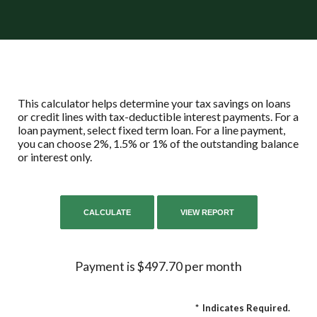
This calculator helps determine your tax savings on loans
or credit lines with tax-deductible interest payments. For a
loan payment, select fixed term loan. For a line payment,
you can choose 2%, 1.5% or 1% of the outstanding balance
or interest only.
Payment is $497.70 per month
*
Indicates Required.