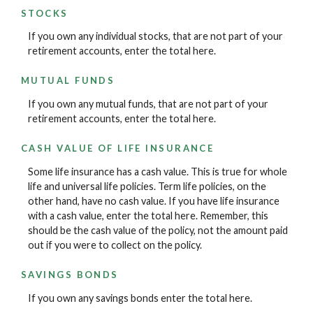
STOCKS
If you own any individual stocks, that are not part of your
retirement accounts, enter the total here.
MUTUAL FUNDS
If you own any mutual funds, that are not part of your
retirement accounts, enter the total here.
CASH VALUE OF LIFE INSURANCE
Some life insurance has a cash value. This is true for whole
life and universal life policies. Term life policies, on the
other hand, have no cash value. If you have life insurance
with a cash value, enter the total here. Remember, this
should be the cash value of the policy, not the amount paid
out if you were to collect on the policy.
SAVINGS BONDS
If you own any savings bonds enter the total here.