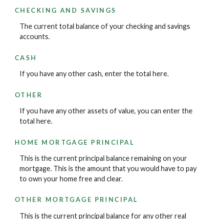
CHECKING AND SAVINGS
The current total balance of your checking and savings
accounts.
CASH
If you have any other cash, enter the total here.
OTHER
If you have any other assets of value, you can enter the
total here.
HOME MORTGAGE PRINCIPAL
This is the current principal balance remaining on your
mortgage. This is the amount that you would have to pay
to own your home free and clear.
OTHER MORTGAGE PRINCIPAL
This is the current principal balance for any other real