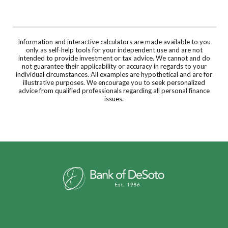
Information and interactive calculators are made available to you
only as self-help tools for your independent use and are not
intended to provide investment or tax advice. We cannot and do
not guarantee their applicability or accuracy in regards to your
individual circumstances. All examples are hypothetical and are for
illustrative purposes. We encourage you to seek personalized
advice from qualified professionals regarding all personal finance
issues.
Bank of DeSoto