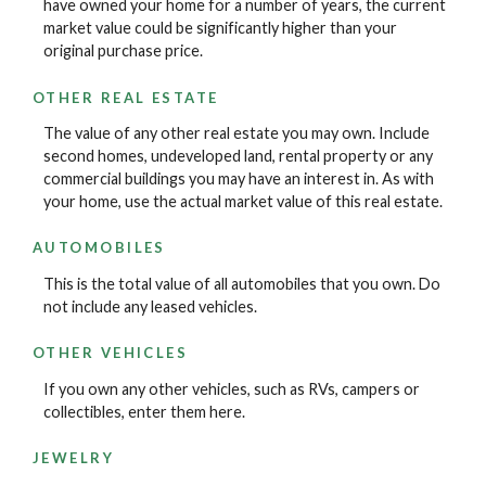
have owned your home for a number of years, the current
market value could be significantly higher than your
original purchase price.
OTHER REAL ESTATE
The value of any other real estate you may own. Include
second homes, undeveloped land, rental property or any
commercial buildings you may have an interest in. As with
your home, use the actual market value of this real estate.
AUTOMOBILES
This is the total value of all automobiles that you own. Do
not include any leased vehicles.
OTHER VEHICLES
If you own any other vehicles, such as RVs, campers or
collectibles, enter them here.
JEWELRY