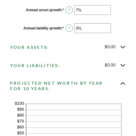
Annual asset growth
:
*
Enter
?
an
amount
between
-20%
Annual liability growth
:
*
Enter
?
and
an
100%
amount
between
-20%
$0.00
YOUR ASSETS:
and
100%
$0.00
YOUR LIABILITIES:
PROJECTED NET WORTH BY YEAR
FOR 10 YEARS.