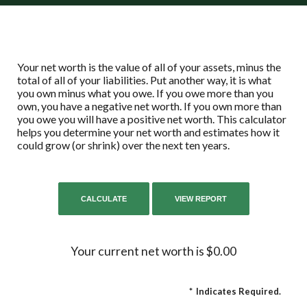
Your net worth is the value of all of your assets, minus the
total of all of your liabilities. Put another way, it is what
you own minus what you owe. If you owe more than you
own, you have a negative net worth. If you own more than
you owe you will have a positive net worth. This calculator
helps you determine your net worth and estimates how it
could grow (or shrink) over the next ten years.
Your current net worth is $0.00
*
Indicates Required.