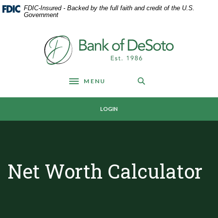
Home
Download
FDIC-Insured - Backed by the full faith and credit of the U.S.
Skip
Acrobat
Government
to
Reader
main
5.0
Bank of DeSoto
content
or
Skip
higher
to
to
footer
view
MENU
Toggle navigation
.pdf
files.
LOGIN
Net Worth Calculator