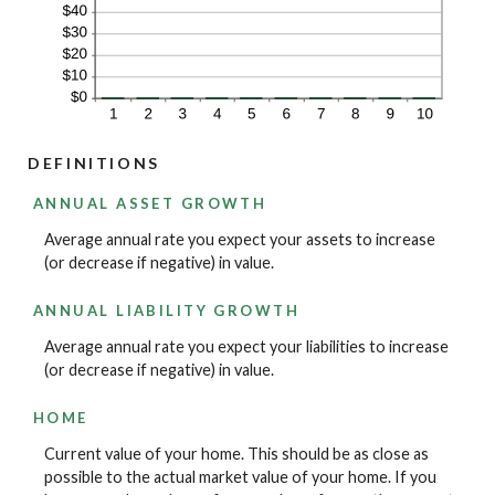
DEFINITIONS
ANNUAL ASSET GROWTH
Average annual rate you expect your assets to increase
(or decrease if negative) in value.
ANNUAL LIABILITY GROWTH
Average annual rate you expect your liabilities to increase
(or decrease if negative) in value.
HOME
Current value of your home. This should be as close as
possible to the actual market value of your home. If you