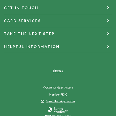
GET IN TOUCH
CARD SERVICES
TAKE THE NEXT STEP
HELPFUL INFORMATION
Sitemap
©
2026
Bank of DeSoto
Member FDIC
Equal Housing Lender
Verified: Aug 6, 2026