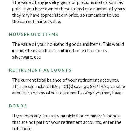
The value of any jewelry, gems or precious metals such as
gold. If you have owned these items for a number of years
they may have appreciated in price, so remember to use
the current market value.
HOUSEHOLD ITEMS
The value of your household goods and items. This would
include items such as furniture, home electronics,
silverware, etc.
RETIREMENT ACCOUNTS
The current total balance of your retirement accounts.
This should include IRAs, 401(k) savings, SEP IRAs, variable
annuities and any other retirement savings you may have.
BONDS
If you own any Treasury, municipal or commercial bonds,
that are not part of your retirement accounts, enter the
total here.