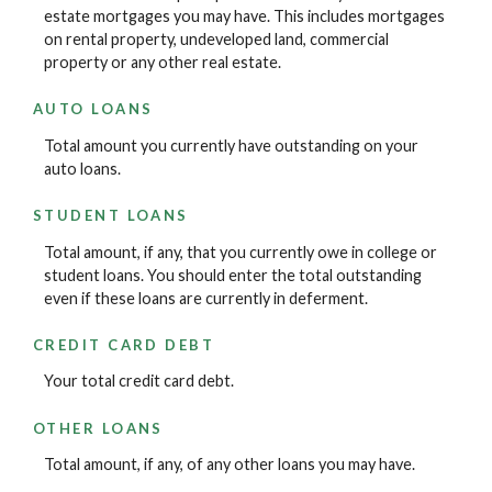
estate mortgages you may have. This includes mortgages
on rental property, undeveloped land, commercial
property or any other real estate.
AUTO LOANS
Total amount you currently have outstanding on your
auto loans.
STUDENT LOANS
Total amount, if any, that you currently owe in college or
student loans. You should enter the total outstanding
even if these loans are currently in deferment.
CREDIT CARD DEBT
Your total credit card debt.
OTHER LOANS
Total amount, if any, of any other loans you may have.